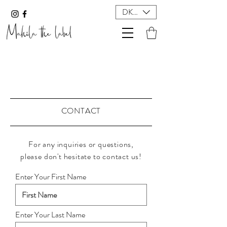
DKK (kr)
CONTACT
For any
inquiries
or questions,
please
don't
hesitate to contact us!
Enter Your First Name
Enter Your Last Name