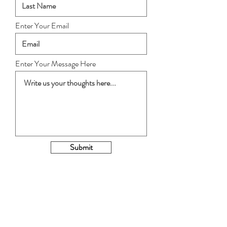
Enter Your Email
Enter Your Message Here
Submit