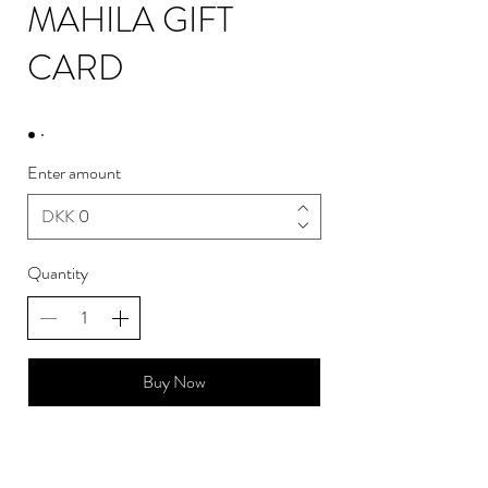
MAHILA GIFT
CARD
Enter amount
DKK
Quantity
Buy Now