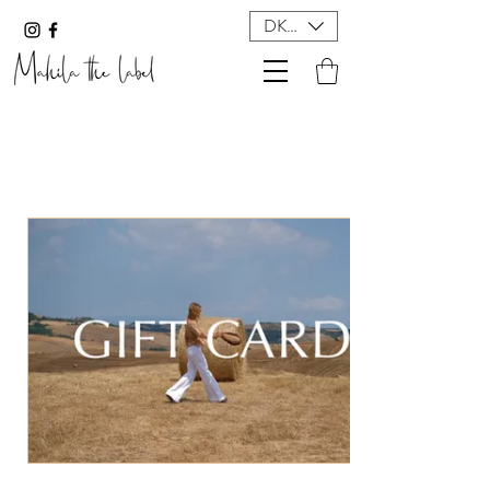
DKK (kr)