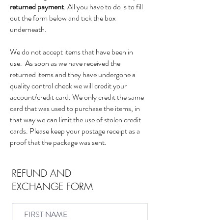
returned payment
. All you have to do is to fill
out the form below and tick the box
underneath.
We do not accept items that have been in
use. As soon as we have received the
returned items and they have undergone a
quality control check we will credit your
account/credit card. We only credit the same
card that was used to purchase the items, in
that way we can limit the use of stolen credit
cards. Please keep your postage receipt as a
proof that the package was sent.
REFUND AND
EXCHANGE FORM