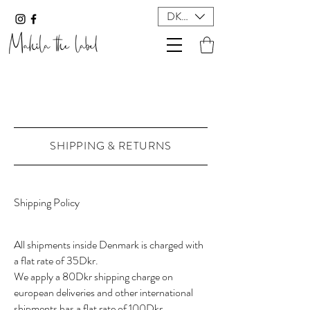
DKK (kr)
SHIPPING & RETURNS
Shipping Policy
All shipments inside Denmark is charged with
a flat rate of 35Dkr.
We apply a 80Dkr shipping charge on
european deliveries and other international
shipments has a flat rate of 100Dkr