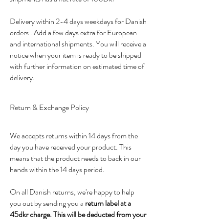
Delivery within 2-4 days weekdays for Danish
orders . Add a few days extra for European
and international shipments. You will receive a
notice when your item is ready to be shipped
with further information on estimated time of
delivery.
Return & Exchange Policy
We accepts returns within 14 days from the
day you have received your product. This
means that the product needs to back in our
hands within the 14 days period.
On all Danish returns, we're happy to help
you out by sending you a
return label at a
45dkr charge.
This will be deducted from your