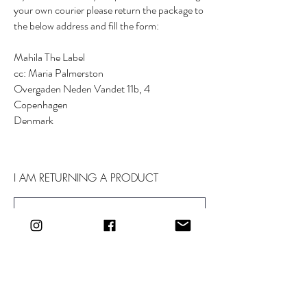
your own courier please return the package to
the below address and fill the form:
Mahila The Label
cc: Maria Palmerston
Overgaden Neden Vandet 11b, 4
Copenhagen
Denmark
I AM RETURNING A PRODUCT