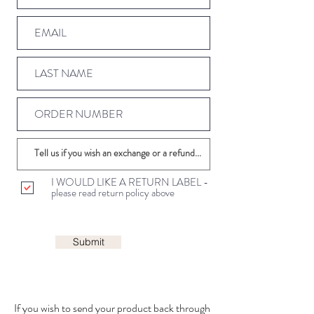
I WOULD LIKE A RETURN LABEL -
please read return policy above
Submit
If you wish to send your product back through